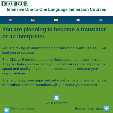
Intensive One-to-One Language Immersion Courses
You are planning to become a translator
or an interpreter
You are taking an interpretation or translation exam. DialoguE will
lead you to success.
The DialoguE techniques are perfectly adapted to your project.
They will help you to expand your vocabulary range, improve the
speed and quality of your comprehension and increase your
response time.
After your stay, your improved self-confidence and your enhanced
translations and interpretations will guarantee your success.
your projects
Teach a foreign
Become a diplomat