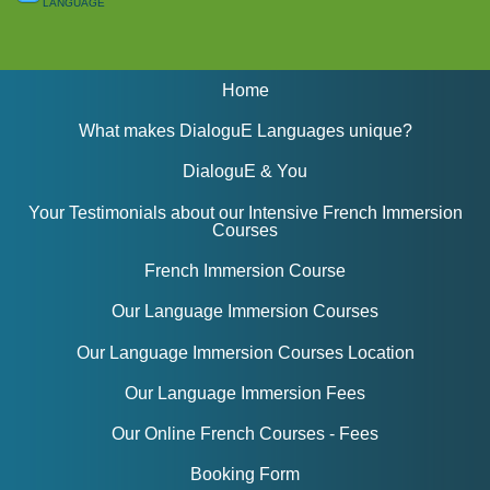
language
Home
What makes DialoguE Languages unique?
DialoguE & You
Your Testimonials about our Intensive French Immersion
Courses
French Immersion Course
Our Language Immersion Courses
Our Language Immersion Courses Location
Our Language Immersion Fees
Our Online French Courses - Fees
Booking Form