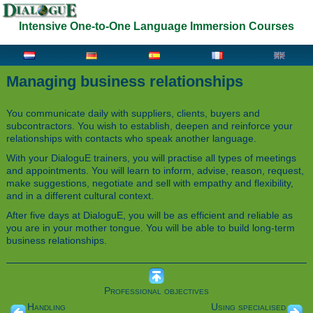
Intensive One-to-One Language Immersion Courses
Managing business relationships
You communicate daily with suppliers, clients, buyers and
subcontractors. You wish to establish, deepen and reinforce your
relationships with contacts who speak another language.
With your DialoguE trainers, you will practise all types of meetings
and appointments. You will learn to inform, advise, reason, request,
make suggestions, negotiate and sell with empathy and flexibility,
and in a different cultural context.
After five days at DialoguE, you will be as efficient and reliable as
you are in your mother tongue. You will be able to build long-term
business relationships.
Professional objectives
Handling
Using specialised