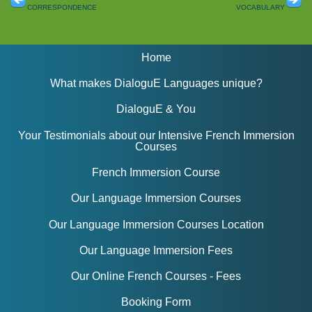
correspondence
vocabulary
Home
What makes DialoguE Languages unique?
DialoguE & You
Your Testimonials about our Intensive French Immersion
Courses
French Immersion Course
Our Language Immersion Courses
Our Language Immersion Courses Location
Our Language Immersion Fees
Our Online French Courses - Fees
Booking Form