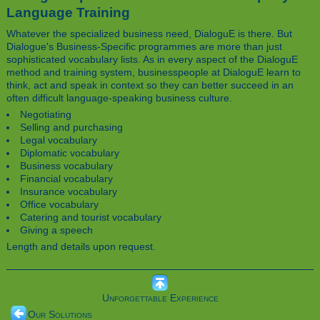
Language Training
Whatever the specialized business need, DialoguE is there. But
Dialogue's Business-Specific programmes are more than just
sophisticated vocabulary lists. As in every aspect of the DialoguE
method and training system, businesspeople at DialoguE learn to
think, act and speak in context so they can better succeed in an
often difficult language-speaking business culture.
Negotiating
Selling and purchasing
Legal vocabulary
Diplomatic vocabulary
Business vocabulary
Financial vocabulary
Insurance vocabulary
Office vocabulary
Catering and tourist vocabulary
Giving a speech
Length and details upon request.
Unforgettable Experience
Our Solutions