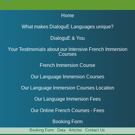
Home
What makes DialoguE Languages unique?
DialoguE & You
Your Testimonials about our Intensive French Immersion
Courses
French Immersion Course
Our Language Immersion Courses
Our Language Immersion Courses Location
Our Language Immersion Fees
Our Online French Courses - Fees
Booking Form
Booking Form
Data
Articles
Contact Us