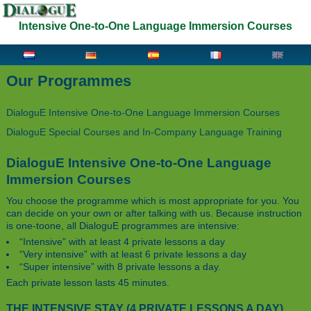
Intensive One-to-One Language Immersion Courses
Our Programmes
DialoguE Intensive One-to-One Language Immersion Courses
DialoguE Special Courses and In-Company Language Training
DialoguE Intensive One-to-One Language
Immersion Courses
You choose the programme which is most appropriate for you. You
can decide on your own or after talking with us. Because instruction
is one-to­one, all DialoguE programmes are intensive:
“Intensive” with at least 4 private lessons a day
“Very intensive” with at least 6 private lessons a day
“Super intensive” with 8 private lessons a day.
Each private lesson lasts 45 minutes.
THE INTENSIVE STAY (4 PRIVATE LESSONS A DAY)