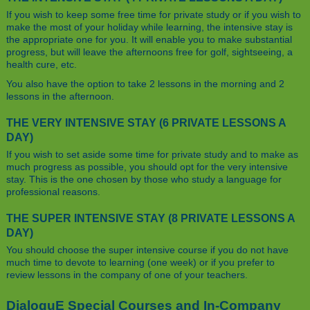
If you wish to keep some free time for private study or if you wish to
make the most of your holiday while learning, the intensive stay is
the appropriate one for you. It will enable you to make substantial
progress, but will leave the afternoons free for golf, sightseeing, a
health cure, etc.
You also have the option to take 2 lessons in the morning and 2
lessons in the afternoon.
THE VERY INTENSIVE STAY (6 PRIVATE LESSONS A
DAY)
If you wish to set aside some time for private study and to make as
much progress as possible, you should opt for the very intensive
stay. This is the one chosen by those who study a language for
professional reasons.
THE SUPER INTENSIVE STAY (8 PRIVATE LESSONS A
DAY)
You should choose the super intensive course if you do not have
much time to devote to learning (one week) or if you prefer to
review lessons in the company of one of your teachers.
DialoguE Special Courses and In-Company