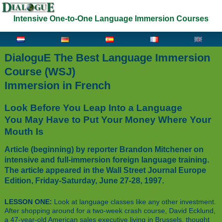
Intensive One-to-One Language Immersion Courses
DialoguE The Best Language Immersion
Course (WSJ)
Immersion in French
Look Before You Leap Into a Language
You May Have to Put Your Money Where Your
Mouth Is
Article (beginning) by reporter Brandon Mitchener on
intensive and full-immersion foreign language training.
The article appeared in the Wall Street Journal Europe
Edition, Friday-Saturday, June 27-28, 1997.
LESSON ONE:
Look at language classes like any other investment.
After shopping around for a two-week crash course, David Ecklund,
a 47-year-old American sales executive living in Brussels, thought