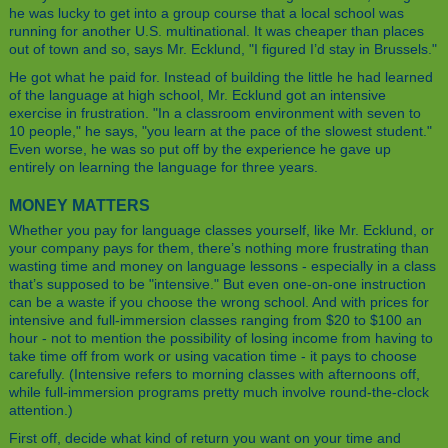
he was lucky to get into a group course that a local school was
running for another U.S. multinational. It was cheaper than places
out of town and so, says Mr. Ecklund, "I figured I’d stay in Brussels."
He got what he paid for. Instead of building the little he had learned
of the language at high school, Mr. Ecklund got an intensive
exercise in frustration. "In a classroom environment with seven to
10 people," he says, "you learn at the pace of the slowest student."
Even worse, he was so put off by the experience he gave up
entirely on learning the language for three years.
MONEY MATTERS
Whether you pay for language classes yourself, like Mr. Ecklund, or
your company pays for them, there’s nothing more frustrating than
wasting time and money on language lessons - especially in a class
that’s supposed to be "intensive." But even one-on-one instruction
can be a waste if you choose the wrong school. And with prices for
intensive and full-immersion classes ranging from $20 to $100 an
hour - not to mention the possibility of losing income from having to
take time off from work or using vacation time - it pays to choose
carefully. (Intensive refers to morning classes with afternoons off,
while full-immersion programs pretty much involve round-the-clock
attention.)
First off, decide what kind of return you want on your time and