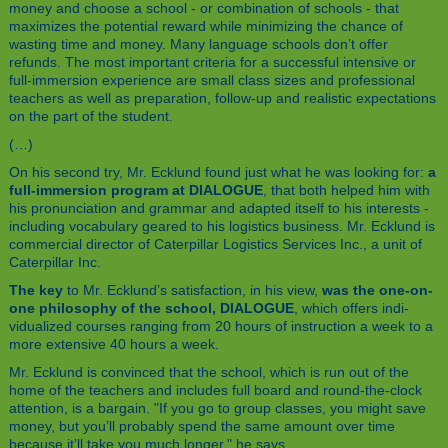
money and choose a school - or combination of schools - that
maximizes the potential reward while minimizing the chance of
wasting time and money. Many language schools don’t offer
refunds. The most important criteria for a successful intensive or
full-immersion experience are small class sizes and professional
teachers as well as preparation, follow-up and realistic expectations
on the part of the student.
(…)
On his second try, Mr. Ecklund found just what he was looking for:
a
full-immersion program at DIALOGUE
, that both helped him with
his pronunciation and grammar and adapted itself to his interests -
including vocabulary geared to his logistics business. Mr. Ecklund is
commercial director of Caterpillar Logistics Services Inc., a unit of
Caterpillar Inc.
The key
to Mr. Ecklund’s satisfaction, in his view,
was the one-on-
one philosophy of the school, DIALOGUE
, which offers indi-
vidualized courses ranging from 20 hours of instruction a week to a
more extensive 40 hours a week.
Mr. Ecklund is convinced that the school, which is run out of the
home of the teachers and includes full board and round-the-clock
attention, is a bargain. "If you go to group classes, you might save
money, but you’ll probably spend the same amount over time
because it’ll take you much longer," he says.