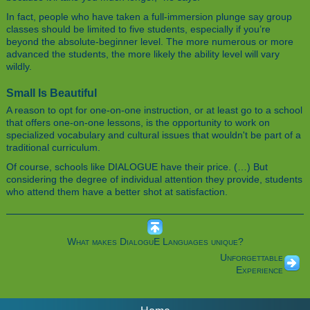
In fact, people who have taken a full-immersion plunge say group
classes should be limited to five students, especially if you’re
beyond the absolute-beginner level. The more numerous or more
advanced the students, the more likely the ability level will vary
wildly.
Small Is Beautiful
A reason to opt for one-on-one instruction, or at least go to a school
that offers one-on-one lessons, is the opportunity to work on
specialized vocabulary and cultural issues that wouldn't be part of a
traditional curriculum.
Of course, schools like DIALOGUE have their price. (…) But
considering the degree of individual attention they provide, students
who attend them have a better shot at satisfaction.
What makes DialoguE Languages unique?
Unforgettable
Experience