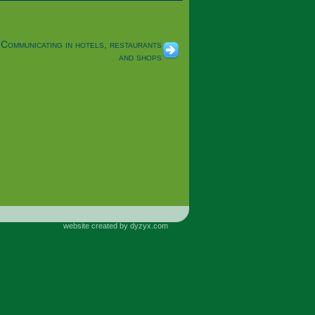
Communicating in hotels, restaurants
and shops
website created by dyzyx.com