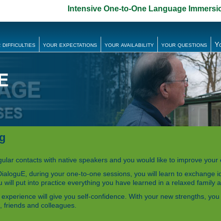
Intensive One-to-One Language Immersi
 difficulties
your expectations
your availability
your questions
Y
ng
egular contacts with native speakers and you would like to improve you
ialoguE, during your one-to-one sessions, you will learn to exchange 
 will put into practice everything you have learned in a relaxed family
experience will give you self-confidence. With your new strengths, you wi
, friends and colleagues.