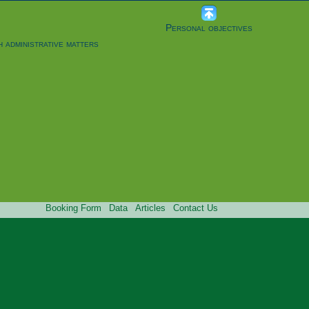
Personal objectives
h administrative matters
Booking Form
Data
Articles
Contact Us