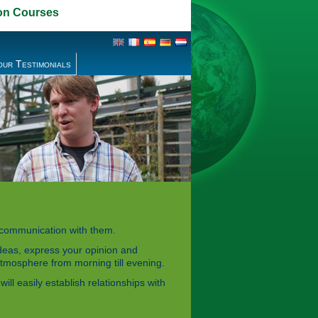
on Courses
our Testimonials
r communication with them.
ideas, express your opinion and
 atmosphere from morning till evening.
ll easily establish relationships with