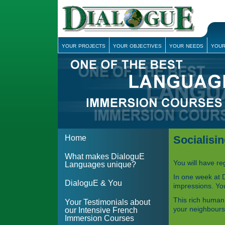
your projects
your objectives
your needs
your
Home
Socialisi
What makes DialoguE
You will have r
Languages unique?
In one week at D
DialoguE & You
impressions. You
This rich human 
Your Testimonials about
your neighbours
our Intensive French
Immersion Courses