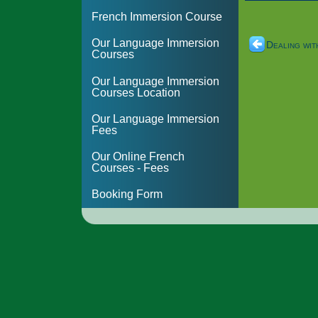
French Immersion Course
Our Language Immersion
Dealing wit
Courses
Our Language Immersion
Courses Location
Our Language Immersion
Fees
Our Online French
Courses - Fees
Booking Form