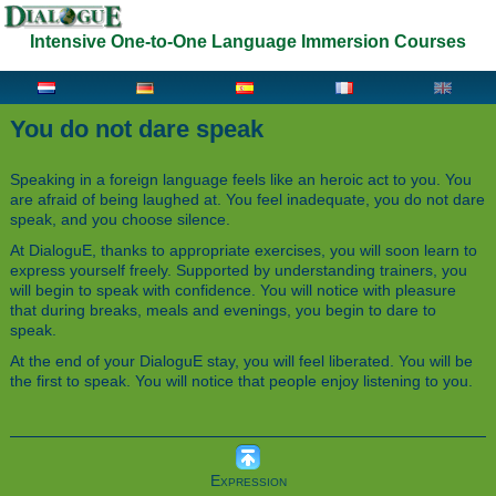
Intensive One-to-One Language Immersion Courses
You do not dare speak
Speaking in a foreign language feels like an heroic act to you. You
are afraid of being laughed at. You feel inadequate, you do not dare
speak, and you choose silence.
At DialoguE, thanks to appropriate exercises, you will soon learn to
express yourself freely. Supported by understanding trainers, you
will begin to speak with confidence. You will notice with pleasure
that during breaks, meals and evenings, you begin to dare to
speak.
At the end of your DialoguE stay, you will feel liberated. You will be
the first to speak. You will notice that people enjoy listening to you.
Expression