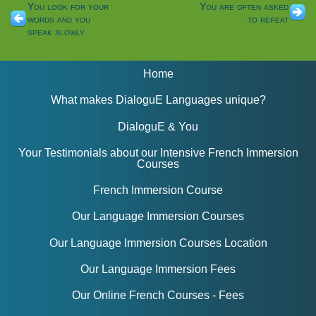
You look for your
You are often asked
words and you
to repeat
speak slowly
Home
What makes DialoguE Languages unique?
DialoguE & You
Your Testimonials about our Intensive French Immersion
Courses
French Immersion Course
Our Language Immersion Courses
Our Language Immersion Courses Location
Our Language Immersion Fees
Our Online French Courses - Fees