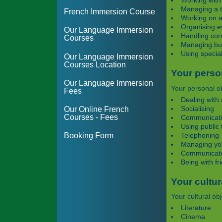
Working with
Managing a 
French Immersion Course
Working on a
Organising e
Our Language Immersion
Handling co
Courses
Managing bus
Using specia
Our Language Immersion
Courses Location
Your perso
Our Language Immersion
Your personal ob
Fees
Dealing with 
Socialising
Our Online French
Courses - Fees
Communicatin
Using public 
Telephoning
Booking Form
Managing yo
Communicatin
Being with fr
Your cultur
Your cultural obj
Literature
Cinema