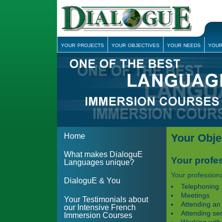
your projects
your objectives
your needs
your
Home
Your Obje
What makes DialoguE
Your profes
Languages unique?
Your professiona
DialoguE & You
Telephoning
Meetings
Your Testimonials about
Attending an
our Intensive French
Attending se
Immersion Courses