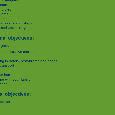
 colleagues
team
 project
vents
rrespondence
iness relationships
lised vocabulary
nal objectives:
jectives:
administrative matters
g in hotels, restaurants and shops
transport
ur home
g with your family
iends
al objectives:
ectives: