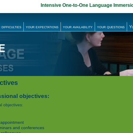
Intensive One-to-One Language Immersi
 difficulties
your expectations
your availability
your questions
Y
ctives
sional objectives:
l objectives:
 appointment
minars and conferences