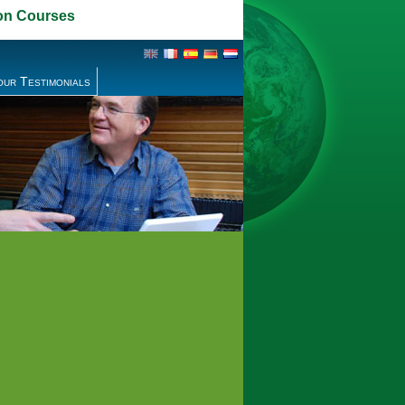
on Courses
our Testimonials