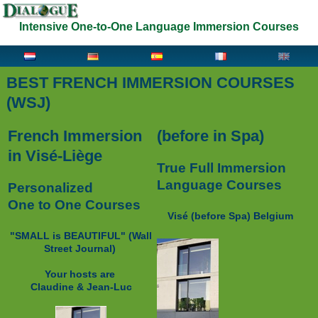
Intensive One-to-One Language Immersion Courses
BEST FRENCH IMMERSION COURSES
(WSJ)
French Immersion
(before in Spa)
in Visé-Liège
True Full Immersion
Language Courses
Personalized
One to One Courses
Visé (before Spa) Belgium
"SMALL is BEAUTIFUL" (
Wall
Street Journal)
Your hosts are
Claudine & Jean-Luc