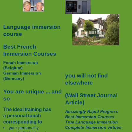
Language immersion
course
Best French
Immersion Courses
Fench Immersion
(Belgium)
German Immersion
you will not find
(Germany)
elsewhere
You are unique ... and
(Wall Street Journal
so
Article)
The ideal training has
Amazingly Rapid Progress
a personal touch
Best Immersion Courses
corresponding to
True Language Immersion
Complete Immersion virtues
your personality,