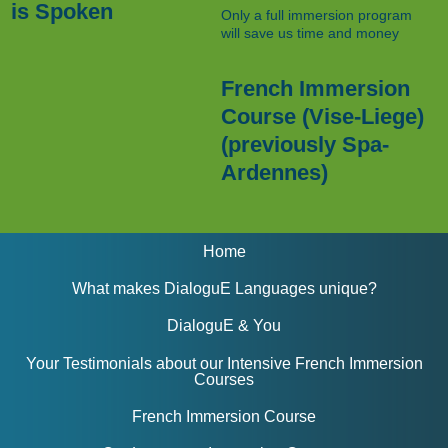
is Spoken
Only a full immersion program
will save us time and money
French Immersion
Course (Vise-Liege)
(previously Spa-
Ardennes)
Home
What makes DialoguE Languages unique?
DialoguE & You
Your Testimonials about our Intensive French Immersion
Courses
French Immersion Course