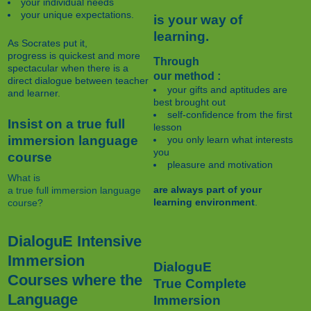
your individual needs
your unique expectations.
is your way of
learning.
As Socrates put it,
progress is quickest and more
Through
spectacular when there is a
our method :
direct dialogue between teacher
your gifts and aptitudes are
and learner.
best brought out
self-confidence from the first
Insist on a true full
lesson
immersion language
you only learn what interests
you
course
pleasure and motivation
What is
are always part of your
a true full immersion language
learning environment
.
course?
DialoguE Intensive
Immersion
DialoguE
Courses where the
True Complete
Language
Immersion