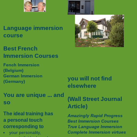
Language immersion
course
Best French
Immersion Courses
Fench Immersion
(Belgium)
German Immersion
you will not find
(Germany)
elsewhere
You are unique ... and
(Wall Street Journal
so
Article)
The ideal training has
Amazingly Rapid Progress
a personal touch
Best Immersion Courses
corresponding to
True Language Immersion
Complete Immersion virtues
your personality,