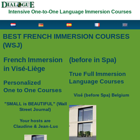
Intensive One-to-One Language Immersion Courses
BEST FRENCH IMMERSION COURSES
(WSJ)
French Immersion
(before in Spa)
in Visé-Liège
True Full Immersion
Language Courses
Personalized
One to One Courses
Visé (before Spa) Belgium
"SMALL is BEAUTIFUL" (
Wall
Street Journal)
Your hosts are
Claudine & Jean-Luc