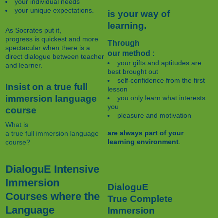
your individual needs
your unique expectations.
is your way of
learning.
As Socrates put it,
progress is quickest and more
Through
spectacular when there is a
our method :
direct dialogue between teacher
your gifts and aptitudes are
and learner.
best brought out
self-confidence from the first
Insist on a true full
lesson
immersion language
you only learn what interests
you
course
pleasure and motivation
What is
are always part of your
a true full immersion language
learning environment
.
course?
DialoguE Intensive
Immersion
DialoguE
Courses where the
True Complete
Language
Immersion