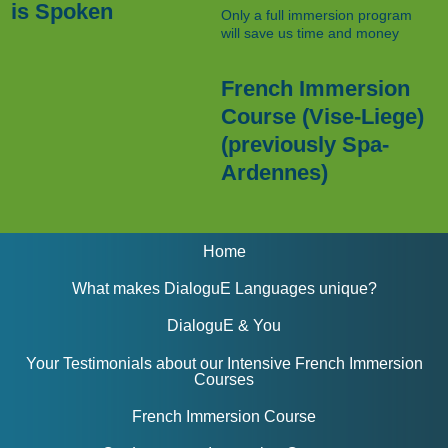
is Spoken
Only a full immersion program
will save us time and money
French Immersion
Course (Vise-Liege)
(previously Spa-
Ardennes)
Home
What makes DialoguE Languages unique?
DialoguE & You
Your Testimonials about our Intensive French Immersion
Courses
French Immersion Course