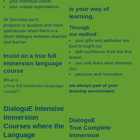
your individual needs
your unique expectations.
is your way of
learning.
As Socrates put it,
progress is quickest and more
Through
spectacular when there is a
our method :
direct dialogue between teacher
your gifts and aptitudes are
and learner.
best brought out
self-confidence from the first
Insist on a true full
lesson
immersion language
you only learn what interests
you
course
pleasure and motivation
What is
are always part of your
a true full immersion language
learning environment
.
course?
DialoguE Intensive
Immersion
DialoguE
Courses where the
True Complete
Language
Immersion