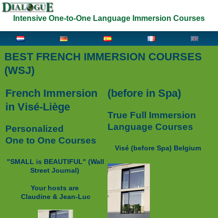
Intensive One-to-One Language Immersion Courses
BEST FRENCH IMMERSION COURSES
(WSJ)
French Immersion
(before in Spa)
in Visé-Liège
True Full Immersion
Language Courses
Personalized
One to One Courses
Visé (before Spa) Belgium
"SMALL is BEAUTIFUL" (
Wall
Street Journal)
Your hosts are
Claudine & Jean-Luc