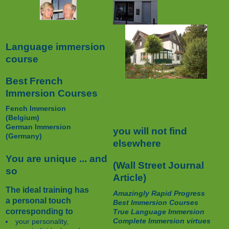
Language immersion
course
Best French
Immersion Courses
Fench Immersion
(Belgium)
German Immersion
you will not find
(Germany)
elsewhere
You are unique ... and
(Wall Street Journal
so
Article)
The ideal training has
Amazingly Rapid Progress
a personal touch
Best Immersion Courses
corresponding to
True Language Immersion
Complete Immersion virtues
your personality,