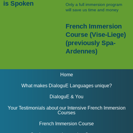
is Spoken
Only a full immersion program
will save us time and money
French Immersion
Course (Vise-Liege)
(previously Spa-
Ardennes)
Home
What makes DialoguE Languages unique?
DialoguE & You
Your Testimonials about our Intensive French Immersion
Courses
French Immersion Course